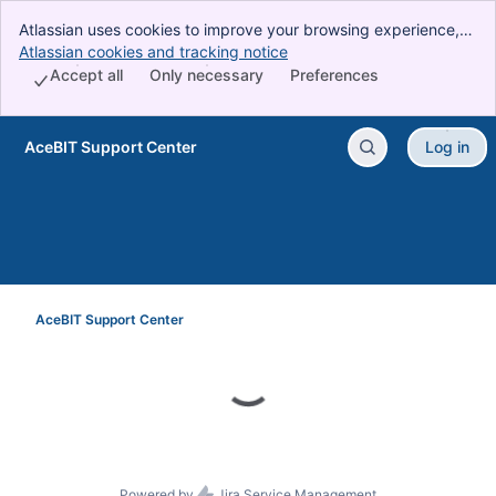
Atlassian uses cookies to improve your browsing experience,
perform analytics and research, and conduct advertising.
Atlassian cookies and tracking notice
, (opens new window)
Accept all cookies to indicate that you agree to our use of
Accept all
Only necessary
Preferences
cookies on your device.
AceBIT Support Center
Log in
Skip to Main Content
AceBIT Support Center
Powered by
Jira Service Management