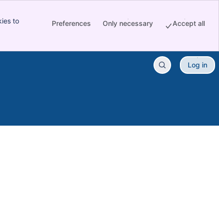
ies to
Preferences
Only necessary
Accept all
Log in