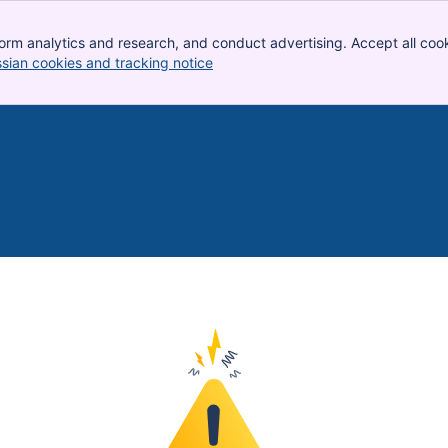
orm analytics and research, and conduct advertising. Accept all cook
ssian cookies and tracking notice
, (opens new window)