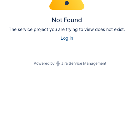
Not Found
The service project you are trying to view does not exist.
Log in
Powered by
Jira Service Management