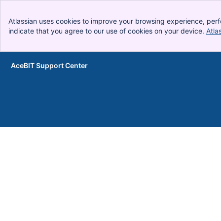
Atlassian uses cookies to improve your browsing experience, perf
indicate that you agree to our use of cookies on your device.
Atla
AceBIT Support Center
Skip to Main Content